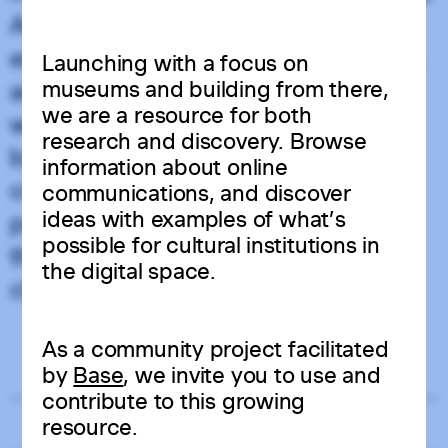
Additionally, the headless approach
enhances performance and scalability,
Launching with a focus on
museums and building from there,
as it enables faster, more responsive
we are a resource for both
websites and allows the front-end and
research and discovery. Browse
back-end to grow independently. This
information about online
combination of creative freedom,
communications, and discover
ideas with examples of what’s
performance, and adaptability makes
possible for cultural institutions in
the headless approach a popular
the digital space.
choice for modern web applications.
Resource Intensity
As a community project facilitated
Low
High
by
Base
, we invite you to use and
contribute to this growing
resource.
Related