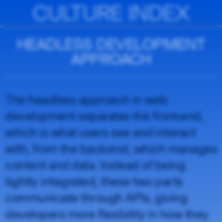
CULTURE INDEX
HEADLESS DEVELOPMENT
APPROACH
The headless approach in web
development separates the front-end,
which is what users see and interact
with, from the back-end, which manages
content and data. Instead of being
tightly integrated, these two parts
communicate through APIs, giving
developers more flexibility in how they