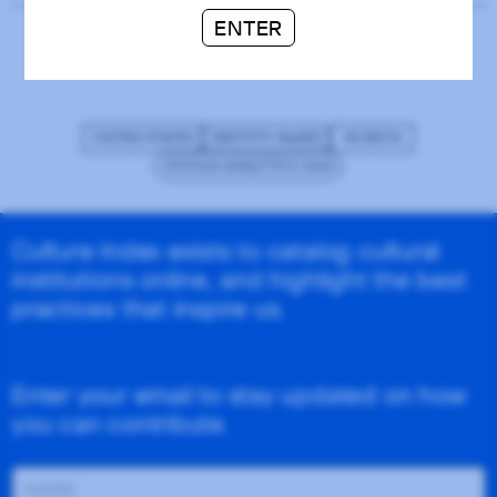
ENTER
Studio Museum in Harlem
UNITED STATES
IDENTITY-BASED
MUSEUM
GOOGLE ANALYTICS (GA4)
Culture Index exists to catalog cultural
institutions online, and highlight the best
practices that inspire us.
Enter your email to stay updated on how
you can contribute.