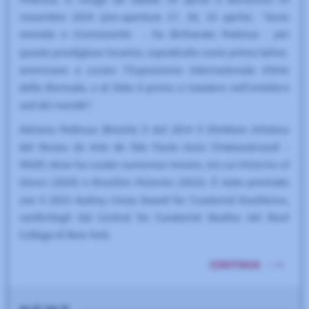
USED BY 63 INSTITUTIONS