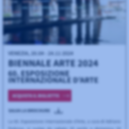
USED BY 537 INSTITUTIONS
Modernizr
A JavaScript library that detects HTML5 and CSS3 features in
the user’s browser, allowing for graceful degradation.
USED BY 108 INSTITUTIONS
Select2
A jQuery-based replacement for select boxes that supports
searching, tagging, and remote data sets.
USED BY 54 INSTITUTIONS
FancyBox
A JavaScript library for displaying images, videos, and other
content in a responsive, customizable lightbox.