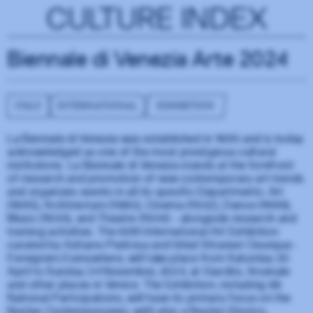
CULTURE INDEX
Biennale di Venezia Arte 2024
ITALY
INTERNATIONAL
EXHIBITION
La Biennale di Venezia was established in 1895 and is today
acknowledged as one of the most prestigious cultural
institutions. La Biennale di Venezia stands at the forefront
of research and promotion of new contemporary art trends
and organizes events in all its specific Departments: Art
(1895), Architecture (1980), Cinema (1932), Dance (1999),
Music (1930), and Theatre (1934) – alongside research and
training activities. The 60th International Art Exhibition
curated by Adriano Pedrosa and titled Stranieri Ovunque -
Foreigners Everywhere, will take place from Saturday 20
April to Sunday 24 November, 2024, at Giardini, Arsenale
and other places in Venice. The Exhibition, including 88
National Participations, will have its primary focus on the
Nucleo Contemporaneo, with also a Nucleo Storico,