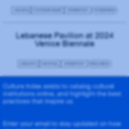
CROATIA
CONTEMPORARY
EXHIBITION
WORDPRESS
Lebanese Pavilion at 2024
Venice Biennale
LEBANON
NATIONAL
EXHIBITION
REQUIREJS
Culture Index exists to catalog cultural
institutions online, and highlight the best
practices that inspire us.
Enter your email to stay updated on how