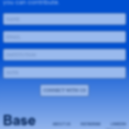
you can contribute.
CONNECT WITH US
Base
ABOUT US
INSTAGRAM
LINKEDIN