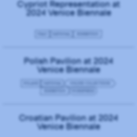
Cypriot Representation at
2024 Venice Biennale
ITALY
NATIONAL
EXHIBITION
Polish Pavilion at 2024
Venice Biennale
POLAND
NATIONAL
ONLINE COLLECTIONS
EXHIBITION
WORDPRESS
Croatian Pavilion at 2024
Venice Biennale