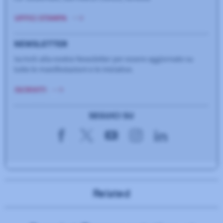
Related