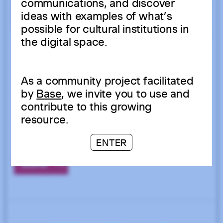
communications, and discover
ideas with examples of what’s
possible for cultural institutions in
the digital space.
As a community project facilitated
by
Base
, we invite you to use and
contribute to this growing
resource.
ENTER