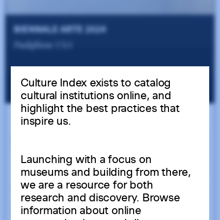
Culture Index exists to catalog
cultural institutions online, and
highlight the best practices that
inspire us.
Launching with a focus on
museums and building from there,
we are a resource for both
research and discovery. Browse
information about online