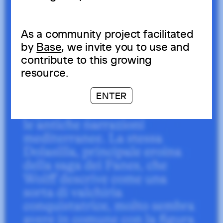
As a community project facilitated
by
Base
, we invite you to use and
contribute to this growing
resource.
ENTER