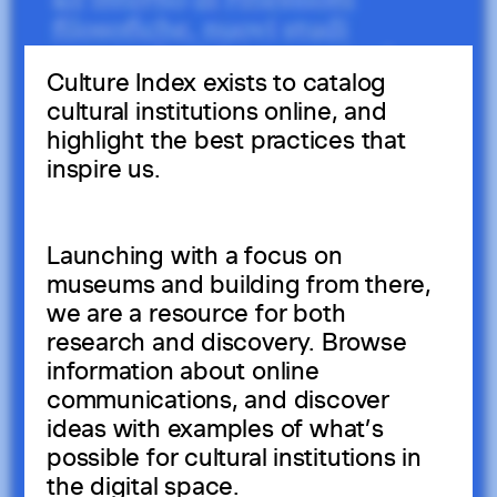
Culture Index exists to catalog
cultural institutions online, and
highlight the best practices that
inspire us.
Launching with a focus on
museums and building from there,
we are a resource for both
research and discovery. Browse
information about online
communications, and discover
ideas with examples of what’s
possible for cultural institutions in
the digital space.