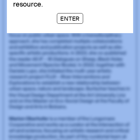
resource.
ENTER