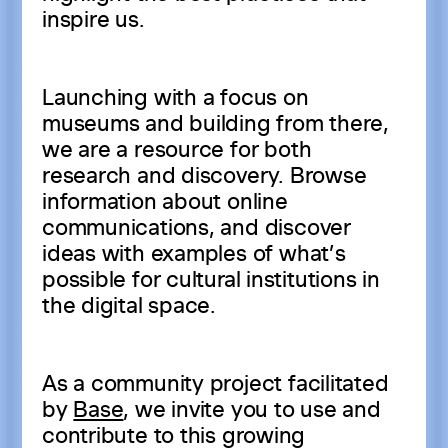
inspire us.
Launching with a focus on
museums and building from there,
we are a resource for both
research and discovery. Browse
information about online
communications, and discover
ideas with examples of what’s
possible for cultural institutions in
the digital space.
As a community project facilitated
by
Base
, we invite you to use and
contribute to this growing