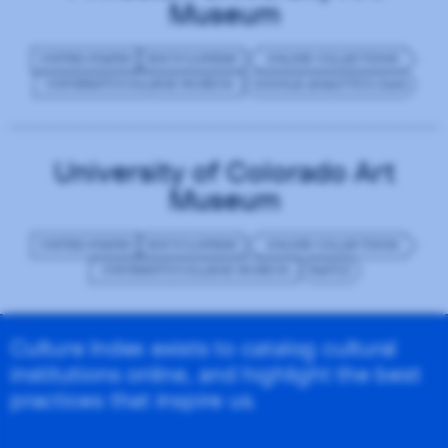
Museum
UNITED STATES
ENCYCLOPEDIC
ONLINE COLLECTIONS
UNIVERSITY/COLLEGE MUSEUM
GOOGLE ANALYTICS (GA4)
University of Colorado Art
Museum
UNITED STATES
ENCYCLOPEDIC
ONLINE COLLECTIONS
UNIVERSITY/COLLEGE MUSEUM
FASTLY
Culture Index exists to catalog cultural
institutions online, and highlight the best
practices that inspire us.