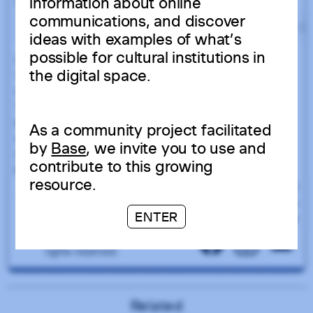
information about online
communications, and discover
ideas with examples of what’s
possible for cultural institutions in
the digital space.
As a community project facilitated
by
Base
, we invite you to use and
contribute to this growing
resource.
ENTER
Related