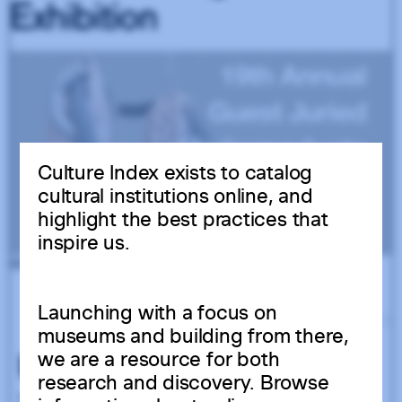
USED BY 86 INSTITUTIONS
Culture Index exists to catalog
cultural institutions online, and
highlight the best practices that
inspire us.
Launching with a focus on
museums and building from there,
we are a resource for both
research and discovery. Browse