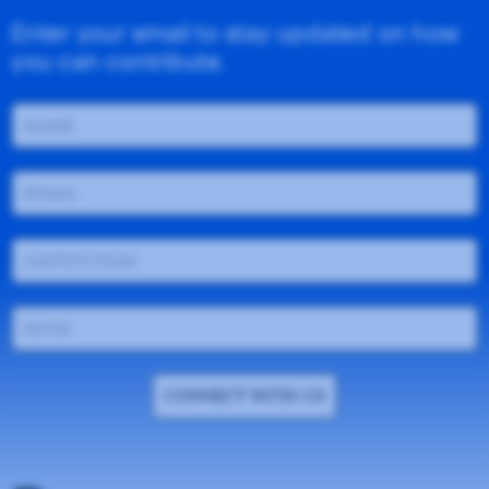
Enter your email to stay updated on how
you can contribute.
CONNECT WITH US