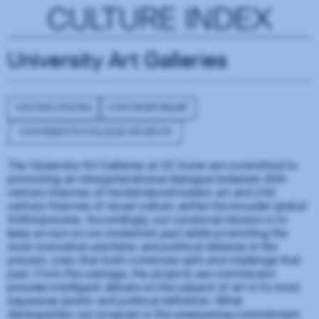
CULTURE INDEX
University Art Galleries
UNITED STATES
CONTEMPORARY
UNIVERSITY/COLLEGE MUSEUM
The University Art Galleries at UC Irvine are committed to
promoting an intergenerational dialogue between 20th
century theories of modern/postmodern art and 21st
century theories of visual culture, within the broader global
Anthropocene. Accordingly, our curatorial mission is to
keep an eye on our modernist past while promoting the
most innovative aesthetic and political debates in the
present, ones that both commune with and challenge that
past. From this vantage, the projects we commission
provoke intelligent debate on the subject of art in its most
expansive poetic and political definition. What
distinguishes our program is the unwavering commitment