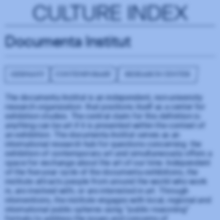
CULTURE INDEX
Documenta Institut
GERMANY
CONTEMPORARY
RESEARCH CENTER
The documenta Institut is an independent, non-university
research organization that positions itself as a center for
exhibition studies. The central claim for this definition is:
anything can be art if it is presented within the context of
an exhibition. The documenta Institut serves as an
international research hub for questions concerning the
exhibition of contemporary art and simultaneously offers a
space for exchange about the art of our time. Independent
of the five-year cycle of the documenta exhibitions, the
institute attracts people from around the world who work
in, are involved with, or are interested in art. Through
interventions, the institute engages with local, regional and
international public spheres using “public reasoning”
formats to address the issues and concerns of