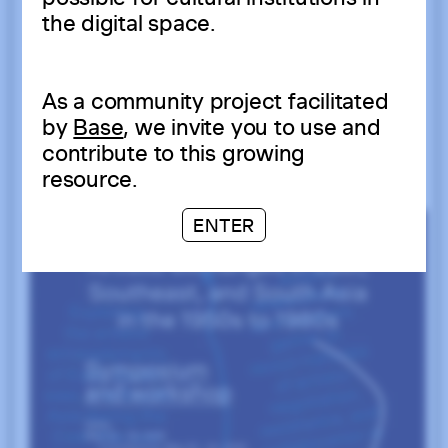
the digital space.
As a community project facilitated
by
Base
, we invite you to use and
contribute to this growing
resource.
ENTER