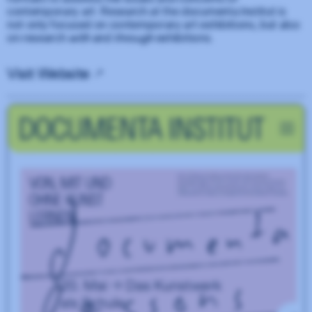
contemporary art. Research at the documenta Institut is
not only focused on contemporary art exhibitions, but also
on research
with
and
through
exhibitions.
Visit Website