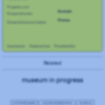
Related
museum in progress
CONTEMPORARY
ONLINE EXHIBITIONS
MUSEUM