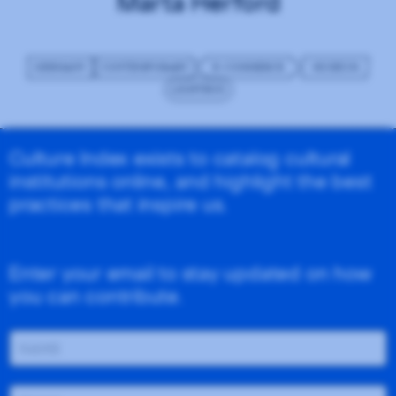
Marta Herford
GERMANY
CONTEMPORARY
E-COMMERCE
MUSEUM
LIGHTBOX
Culture Index exists to catalog cultural
institutions online, and highlight the best
practices that inspire us.
Enter your email to stay updated on how
you can contribute.