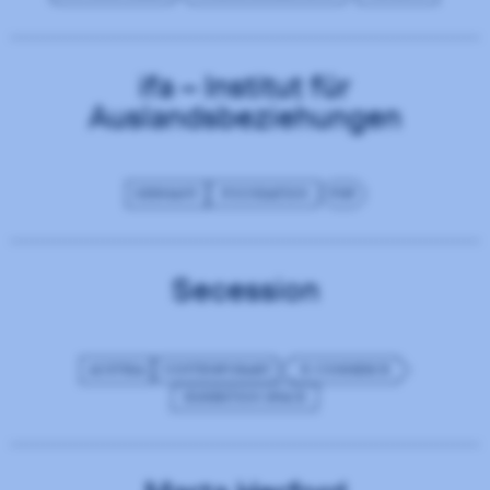
ifa – Institut für
Auslandsbeziehungen
GERMANY
FOUNDATION
PHP
Secession
AUSTRIA
CONTEMPORARY
E-COMMERCE
EXHIBITION SPACE