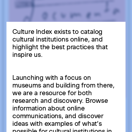
Culture Index exists to catalog
cultural institutions online, and
highlight the best practices that
inspire us.
Launching with a focus on
museums and building from there,
we are a resource for both
research and discovery. Browse
information about online
communications, and discover
ideas with examples of what’s
possible for cultural institutions in