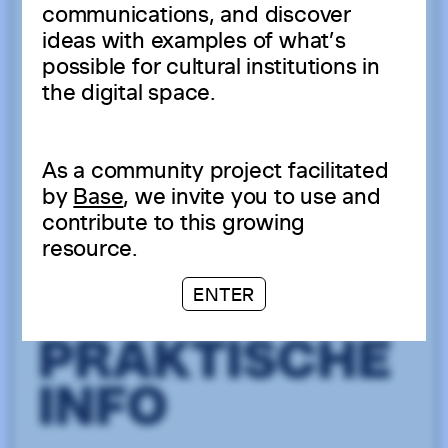
communications, and discover
ideas with examples of what’s
possible for cultural institutions in
the digital space.
As a community project facilitated
by
Base
, we invite you to use and
contribute to this growing
resource.
ENTER