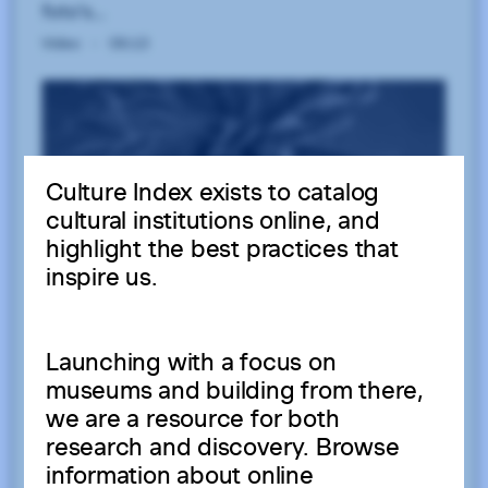
Culture Index exists to catalog
cultural institutions online, and
highlight the best practices that
inspire us.
Launching with a focus on
museums and building from there,
we are a resource for both
research and discovery. Browse
information about online