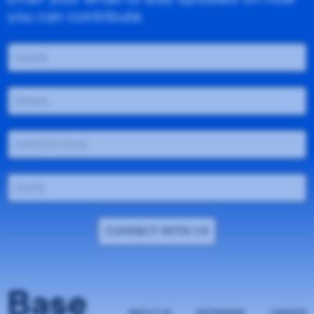
you can contribute.
CONNECT WITH US
Base
ABOUT US
INSTAGRAM
LINKEDIN