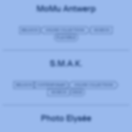
MoMu Antwerp
BELGIUM
ONLINE COLLECTIONS
MUSEUM
PLAUSIBLE
S.M.A.K.
BELGIUM
CONTEMPORARY
ONLINE COLLECTIONS
MUSEUM
IMGIX
Photo Elysée