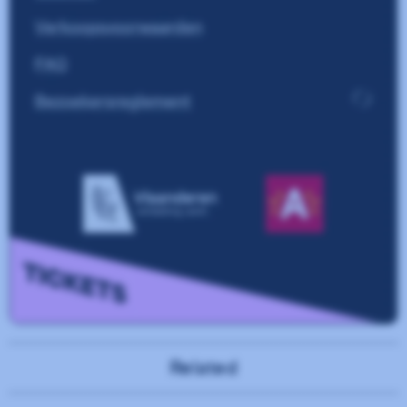
Related