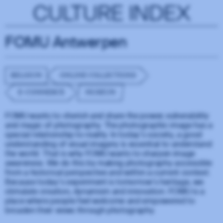
CULTURE INDEX
FOMU Antwerpen
BELGIUM
ONLINE COLLECTIONS
E-COMMERCE
MUSEUM
FOMU wants to cherish and share the power, vulnerability
and magic of photography. The photographic image has a
special relationship to reality. In today's society, a good
understanding of visual imagery is essential to understand
the world. That is why FOMU wants to sharpen image
awareness. We do this by making photography accessible
from a historical perspective and within a current context.
Because today's experiment is tomorrow's heritage, we
stimulate creation, dynamism and innovation. FOMU is a
place where people feel welcome and empowered to
broaden their views through photography.