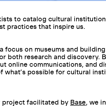
y both beginners and
MS). Initially a blogging
or ECMAScript features.
100
nd plugins. WordPress is used by
ists to catalog cultural institutio
Read more
st practices that inspire us.
ed for web applications and
s for search engines. It offers
TML document traversal, event
te's visibility and ranking.
a focus on museums and building
for both research and discovery.
ish frequently updated content
subscribe to feeds from their
ut online communications, and di
ad format. This helps users stay
 what’s possible for cultural insti
reation of fully functional
 galleries that open in a full-
create custom layouts and
project facilitated by
Base
, we i
cebook, that allows developers to