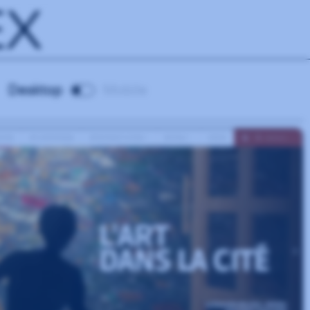
EX
Desktop
Mobile