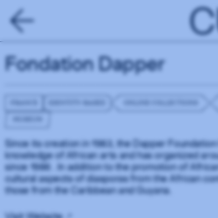
C
Fondation Dapper
FRANCE
IDENTITY-BASED
ONLINE COLLECTIONS
MUSEUM
Since its creation in 1983, the Dapper Foundation
knowledge of African arts and has organized arou
since 1986 . In addition to the promotion of Africa
cultural aspects of diasporas from the African cont
those from the Caribbean and Guyana.
Visit Website