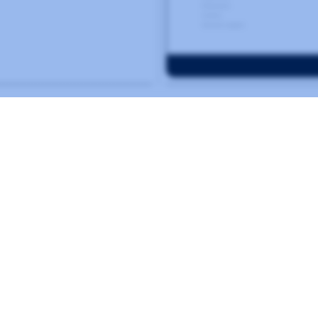
Related
Norval Foundation
SOUTH AFRICA
IDENTITY-BASED
ONLINE COLLECTIONS
MUSEUM
WORDPRESS
ex exists to catalog cult