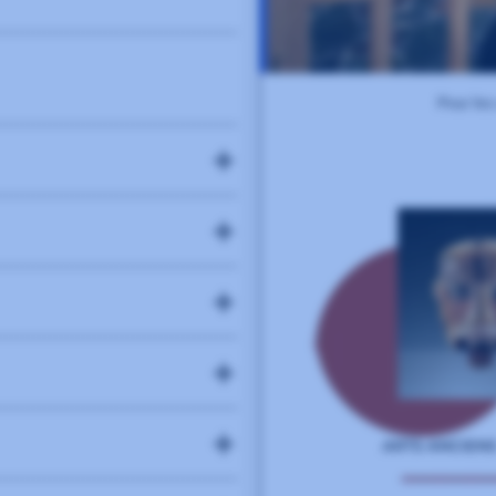
74
elopment and server-side
88
endly sliders and carousels.
96
(CMS) that powers over 40% of
es with customizable themes and