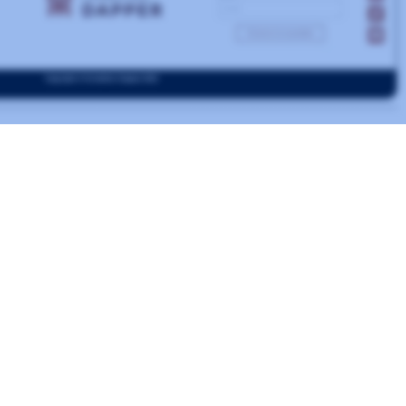
Capc Musee de Art
Contemporain
Bordeux
FRANCE
CONTEMPORARY
ONLINE COLLECTIONS
MUSEUM
DRUPAL
ural