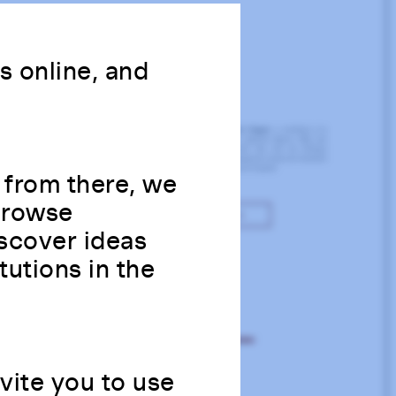
ns online, and
 from there, we
 Browse
scover ideas
tutions in the
nvite you to use