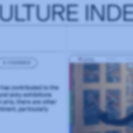
ULTURE IND
E-COMMERCE
 has contributed to the
nd sixty exhibitions
n arts, there are other
inent, particularly