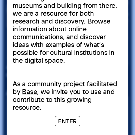
museums and building from there,
we are a resource for both
research and discovery. Browse
information about online
communications, and discover
ideas with examples of what’s
possible for cultural institutions in
the digital space.
As a community project facilitated
by
Base
, we invite you to use and
contribute to this growing
resource.
ENTER