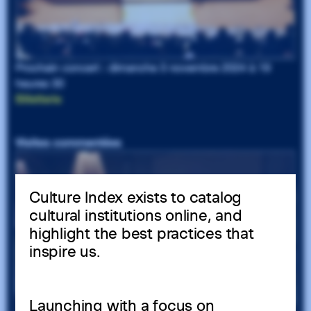
Culture Index exists to catalog
cultural institutions online, and
highlight the best practices that
inspire us.
Launching with a focus on