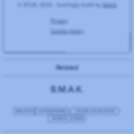
Related
S.M.A.K.
BELGIUM
CONTEMPORARY
ONLINE COLLECTIONS
MUSEUM
IMGIX