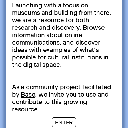
Launching with a focus on
museums and building from there,
we are a resource for both
research and discovery. Browse
information about online
communications, and discover
ideas with examples of what’s
possible for cultural institutions in
the digital space.
As a community project facilitated
by
Base
, we invite you to use and
contribute to this growing
resource.
ENTER