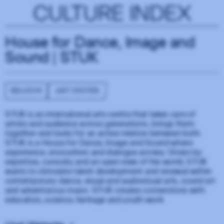
CULTURE INDEX
House for Dance, Image and
Sound | STUK
BELGIUM
ART CENTER
STUK is an international arts centre that takes care of
artists and audience across generations, brings them
together and looks for an active relation between both.
STUK is a House for Dance, Image and Sound where
experience, encounters and dialogue are key. Driven by
expertise, curiosity and an open view of the world, STUK
wants to stimulate talent development and renewal within
contemporary dance, visual and audiovisual arts, sound art
and adventurous music. STUK creates connections with
education, science, heritage and youth work.