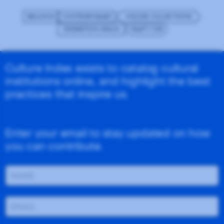
BELGIUM
CONTEMPORARY
ONLINE COLLECTIONS
EXHIBITION SPACE
CRAFT CMS
Culture Index exists to catalog cultural
institutions online, and highlight the best
practices that inspire us.
Enter your email to stay updated on how
you can contribute.