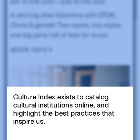
Culture Index exists to catalog
cultural institutions online, and
highlight the best practices that
inspire us.