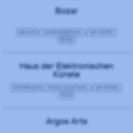
Bozar
BELGIUM
ONLINE EXHIBITIONS
ART CENTER
DRUPAL
Haus der Elektronischen
Künste
SWITZERLAND
ONLINE COLLECTIONS
ART CENTER
VUE.JS
Argos Arts