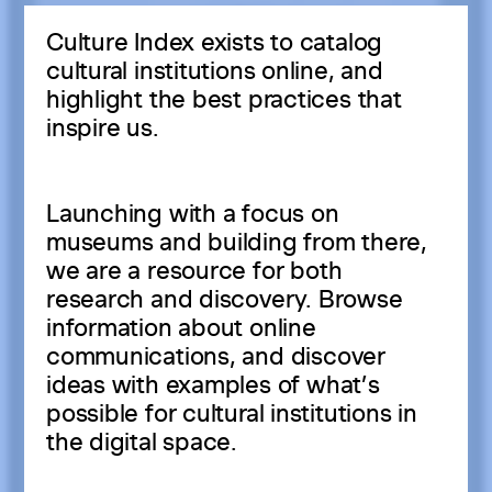
Culture Index exists to catalog
cultural institutions online, and
highlight the best practices that
inspire us.
Launching with a focus on
museums and building from there,
we are a resource for both
research and discovery. Browse
information about online
communications, and discover
ideas with examples of what’s
possible for cultural institutions in
the digital space.