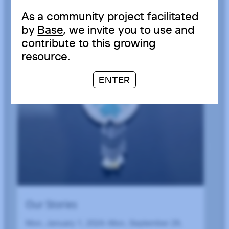
As a community project facilitated
by
Base
, we invite you to use and
contribute to this growing
resource.
ENTER