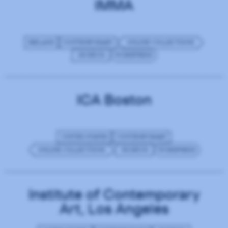
IMMA
IRELAND
CONTEMPORARY
ONLINE COLLECTIONS
MUSEUM
WORDPRESS
ICA Boston
UNITED STATES
CONTEMPORARY
ONLINE COLLECTIONS
MUSEUM
WORDPRESS
Institute of Contemporary
Art, Los Angeles