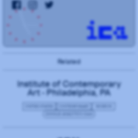
Related
Institute of Contemporary
Art - Philadelphia, PA
UNITED STATES
CONTEMPORARY
MUSEUM
GOOGLE ANALYTICS (GA4)