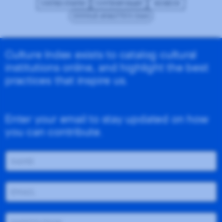
UNITED STATES
CONTEMPORARY
MUSEUM
GOOGLE ANALYTICS (GA4)
Culture Index exists to catalog cultural
institutions online, and highlight the best
practices that inspire us.
Enter your email to stay updated on how
you can contribute.