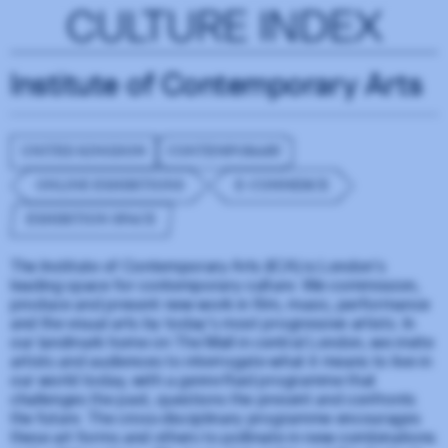
CULTURE INDEX
Institute of Contemporary Arts
UNITED KINGDOM
CONTEMPORARY
ONLINE EXHIBITIONS
E-COMMERCE
EXHIBITION SPACE
The Institute of Contemporary Arts (ICA) is London’s
leading space for contemporary culture. We commission,
produce and present new work in film, music, performance
and the visual arts by today’s most progressive artists. In
our landmark home on The Mall in central London, we invite
artists and audiences to interrogate what it means to live in
our world today, with a genre-fluid programme that
challenges the past, questions the present and confronts
the future. The cross-disciplinary programme encourages
these art forms and others to pollinate in new combinations