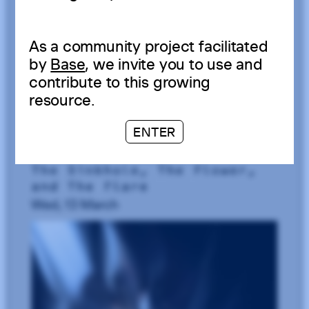
As a community project facilitated
by
Base
, we invite you to use and
contribute to this growing
resource.
ENTER