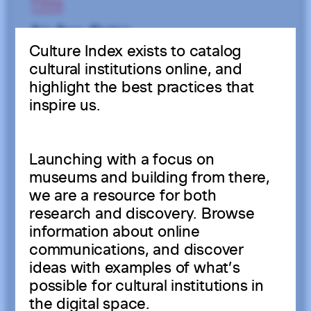
Culture Index exists to catalog
cultural institutions online, and
highlight the best practices that
inspire us.
Launching with a focus on
museums and building from there,
we are a resource for both
research and discovery. Browse
information about online
communications, and discover
ideas with examples of what’s
possible for cultural institutions in
the digital space.