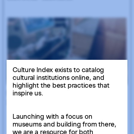
Culture Index exists to catalog
cultural institutions online, and
highlight the best practices that
inspire us.
Launching with a focus on
museums and building from there,
we are a resource for both