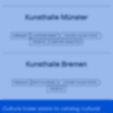
Kunsthalle Münster
GERMANY
CONTEMPORARY
ONLINE COLLECTIONS
MUSEUM
MATOMO ANALYTICS
Kunsthalle Bremen
GERMANY
ENCYCLOPEDIC
ONLINE COLLECTIONS
MUSEUM
Culture Index exists to catalog cultural