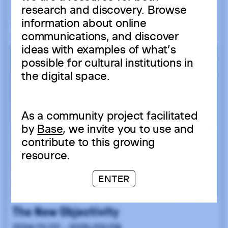
research and discovery. Browse
information about online
communications, and discover
ideas with examples of what’s
possible for cultural institutions in
the digital space.
As a community project facilitated
by
Base
, we invite you to use and
contribute to this growing
resource.
ENTER