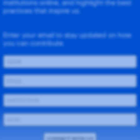
institutions online, and highlight the best
practices that inspire us.
Enter your email to stay updated on how
you can contribute.
CONNECT WITH US