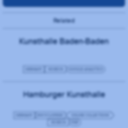
Related
Kunsthalle Baden-Baden
GERMANY
MUSEUM
GOOGLE ANALYTICS
Hamburger Kunsthalle
GERMANY
ENCYCLOPEDIC
ONLINE COLLECTIONS
MUSEUM
PHP