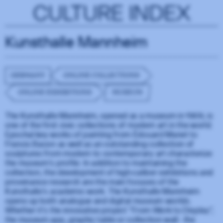
CULTURE INDEX
Kunsthalle Mannheim
GERMANY
ONLINE COLLECTIONS
ONLINE EXHIBITIONS
MUSEUM
The Kunsthalle Mannheim, opened as a museum in 1909, is
one of the first civic collections of modern art in the world.
Epochal key works of painting from Édouard Manet to
Francis Bacon as well as an outstanding collection of
sculptures from modern to contemporary art characterize
the museum's profile. In addition to maintaining the
collection, the development of high-caliber exhibitions and
provenance research are the main focuses of the
Kunsthalle's academic work. The Kunsthalle Mannheim
opens up both analogue and digital museum worlds.
Whether it's the innovative project "From Work to Display",
the museum app, graphic table or collection wall - the