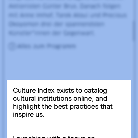
Culture Index exists to catalog
cultural institutions online, and
highlight the best practices that
inspire us.