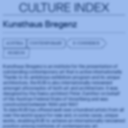
CULTURE INDEX
Kunsthaus Bregenz
AUSTRIA
CONTEMPORARY
E-COMMERCE
MUSEUM
Kunsthaus Bregenz is an institute for the presentation of
outstanding contemporary art that is active internationally.
Thanks to its ambitious exhibition program and its unique
architecture, the KUB is also internationally renowned
amongst aficionados of both art and architecture. It was
designed by the Swiss architect Peter Zumthor on behalf
of the Austrian Federal State of Vorarlberg and was
constructed between 1990 and 1997.
To date KUB has offered well over a hundred artists from all
over the world space for new and, in some cases, unique
works, enabling KUB to achieve an internationally renowned
position among institutes of contemporary art.