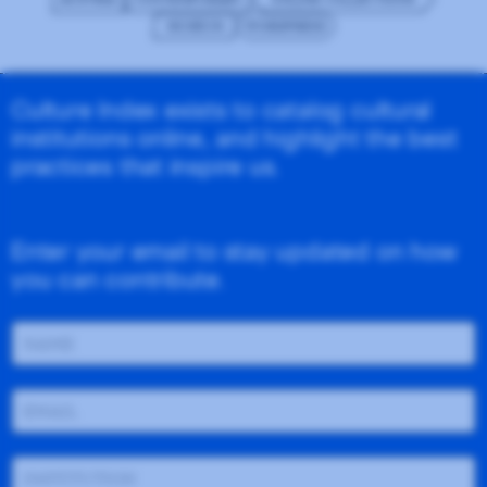
MUSEUM
WORDPRESS
Culture Index exists to catalog cultural
institutions online, and highlight the best
practices that inspire us.
Enter your email to stay updated on how
you can contribute.