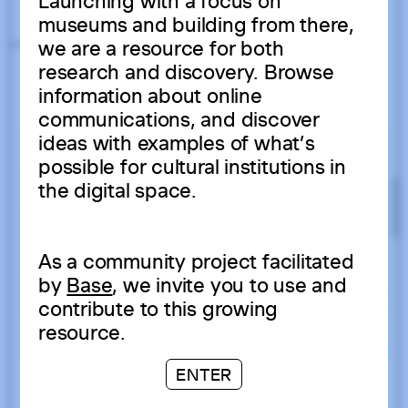
Launching with a focus on
museums and building from there,
we are a resource for both
research and discovery. Browse
information about online
communications, and discover
ideas with examples of what’s
possible for cultural institutions in
the digital space.
As a community project facilitated
by
Base
, we invite you to use and
contribute to this growing
resource.
ENTER