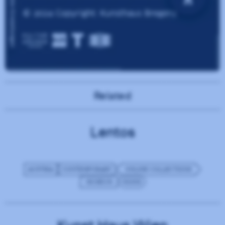
Related
Lentos
AUSTRIA
CONTEMPORARY
ONLINE COLLECTIONS
MUSEUM
NGINX