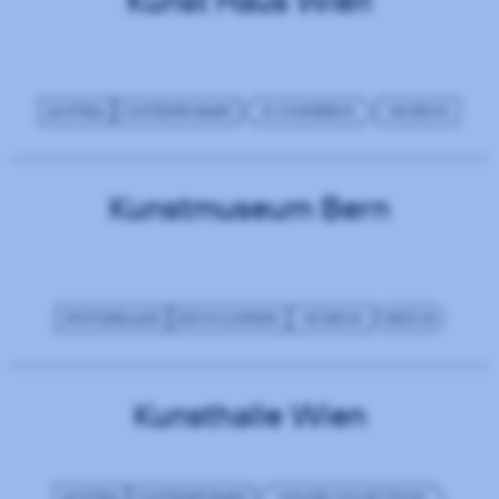
Kunst Haus Wien
AUSTRIA
CONTEMPORARY
E-COMMERCE
MUSEUM
Kunstmuseum Bern
SWITZERLAND
ENCYCLOPEDIC
MUSEUM
NEXT.JS
Kunsthalle Wien
AUSTRIA
CONTEMPORARY
ONLINE COLLECTIONS