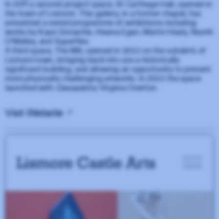
In 2011 a second project space, St Carthage Hall, opened in
the town of Lismore. This gallery, in a former chapel, has
presented a varied programme of exhibitions including
works by Kaye Donachie, Aleana Egan, Martin Healy, Niamh
O'Malley, and Superflex.
A third space, The Mill, opened in 2022 on the outskirts of
Lismore town, bringing back into use a historically
significant building, and allowing an opportunity to present
more physically challenging artworks. In 2022 the space
launched with
Cascade
by Virginia Overton.
Visit Website