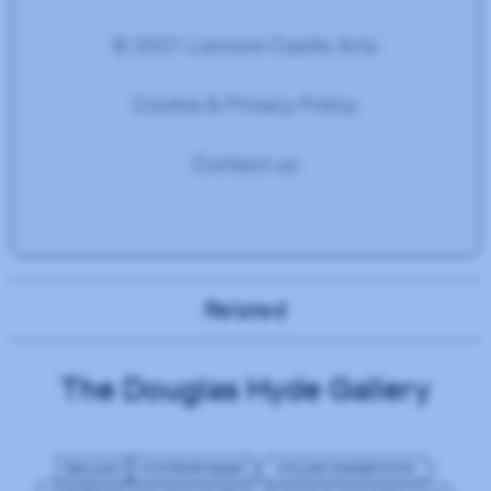
Related
The Douglas Hyde Gallery
IRELAND
CONTEMPORARY
ONLINE EXHIBITIONS