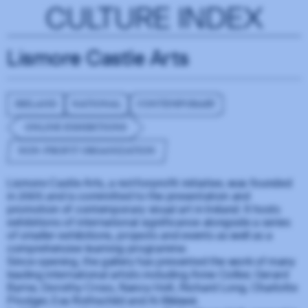
CULTURE INDEX
Lismore Castle Arts
IRELAND
NATIONAL
CONTEMPORARY
ONLINE EXHIBITIONS
NON-PROFIT ORGANIZATION
Lismore Castle Arts, a not-for-profit initiative, was founded
in 2005 and is committed to the presentation and
promotion of contemporary visual art in Ireland. It hosts
exhibitions of international significance alongside a series
of smaller exhibitions, projects and events as well as a
comprehensive learning programme.
Since opening, the gallery has presented the work of many
leading international artists including Anne Collier, Gerard
Byrne, Dorothy Cross, Nancy Holt, Richard Long, Charlotte
Prodger, Eva Rothschild and Ai Weiwei.