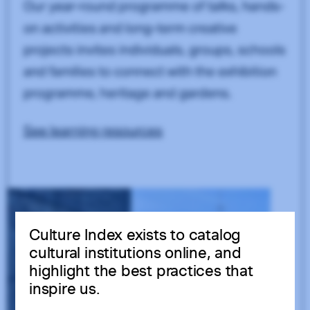
Culture Index exists to catalog
cultural institutions online, and
highlight the best practices that
inspire us.