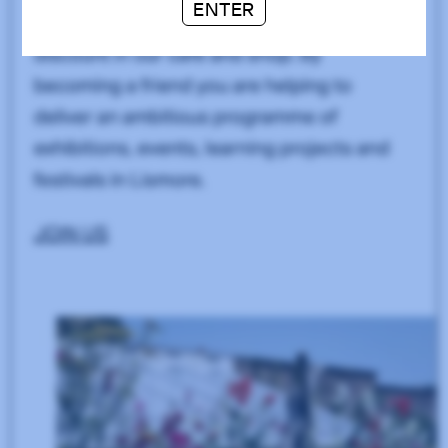
ENTER