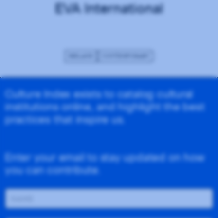
EVA International
IRELAND
CONTEMPORARY
Culture Index exists to catalog cultural
institutions online, and highlight the best
practices that inspire us.
Enter your email to stay updated on how
you can contribute.