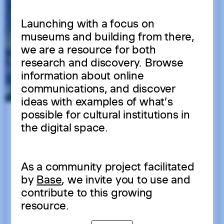
Launching with a focus on
museums and building from there,
we are a resource for both
research and discovery. Browse
information about online
communications, and discover
ideas with examples of what’s
possible for cultural institutions in
the digital space.
As a community project facilitated
by
Base
, we invite you to use and
contribute to this growing
resource.