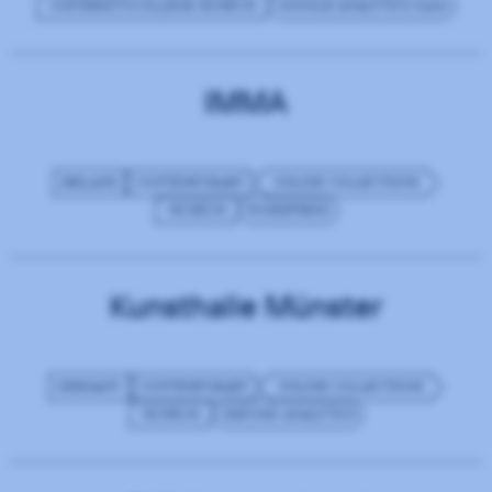
UNIVERSITY/COLLEGE MUSEUM
GOOGLE ANALYTICS (GA4)
IMMA
IRELAND
CONTEMPORARY
ONLINE COLLECTIONS
MUSEUM
WORDPRESS
Kunsthalle Münster
GERMANY
CONTEMPORARY
ONLINE COLLECTIONS
MUSEUM
MATOMO ANALYTICS