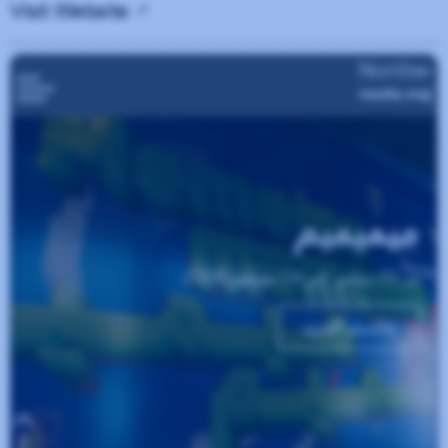
Visit Website