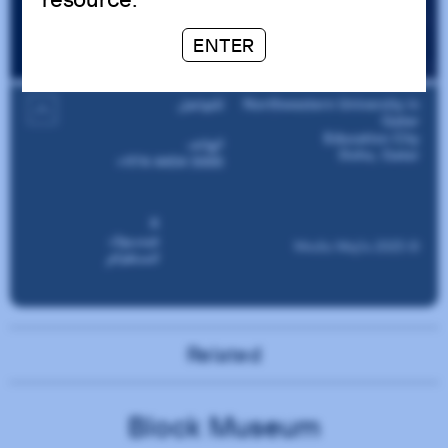
ENTER
Related
Block Museum