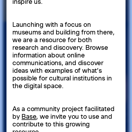
inspire us.
Launching with a focus on
museums and building from there,
we are a resource for both
research and discovery. Browse
information about online
communications, and discover
ideas with examples of what’s
possible for cultural institutions in
the digital space.
As a community project facilitated
by
Base
, we invite you to use and
contribute to this growing
resource.