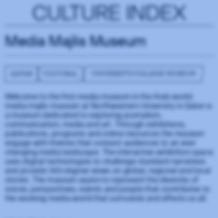
CULTURE INDEX
Media Majlis Museum
QATAR
CULTURAL
UNIVERSITY/COLLEGE MUSEUM
Welcome to the first media museum in the Arab world.
media majlis museum at Northwestern University in Qatar is
a museum dedicated to exploring journalism,
communication, media and art. Through exhibitions,
publications, programs and online resources the museum
engage with themes that connect audiences to an ever-
changing media landscape. The interactive exhibition space
uses digital technologies to challenge standard narratives
and provide 360-degree views on global, regional and local
stories. The museum aspire to represent the diversity of
voices, perspectives, events and people that contributes to
the evolving media world that surrounds and affects us all.