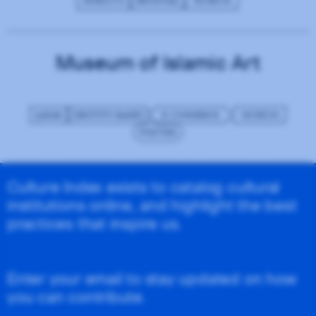
MOROCCO
REGIONAL
MUSEUM
Museum of Islamic Art
QATAR
IDENTITY-BASED
E-COMMERCE
MUSEUM
WAGTAIL
Culture Index exists to catalog cultural
institutions online, and highlight the best
practices that inspire us.
Enter your email to stay updated on how
you can contribute.