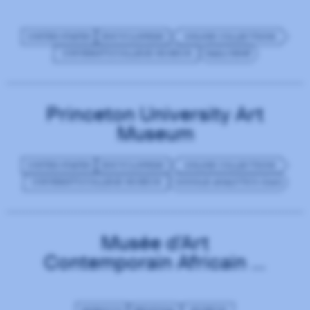
UNITED STATES
ENCYCLOPEDIC
ONLINE COLLECTIONS
UNIVERSITY/COLLEGE MUSEUM
MAILCHIMP
Princeton University Art
Museum
UNITED STATES
ENCYCLOPEDIC
ONLINE COLLECTIONS
UNIVERSITY/COLLEGE MUSEUM
GOOGLE ANALYTICS (GA4)
Musée d'Art
Contemporain Africain al
Maaden