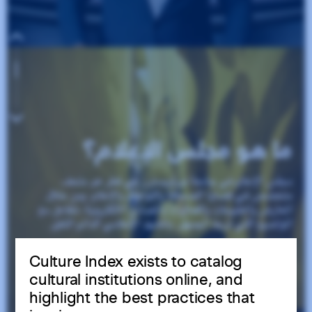
Culture Index exists to catalog
cultural institutions online, and
highlight the best practices that