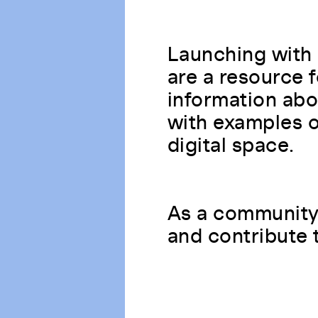
Launching with 
are a resource 
information abo
with examples of
digital space.
As a community 
and contribute 