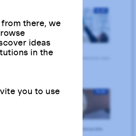
 from there, we
 Browse
scover ideas
tutions in the
nvite you to use