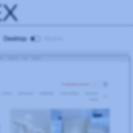
EX
Desktop
Mobile