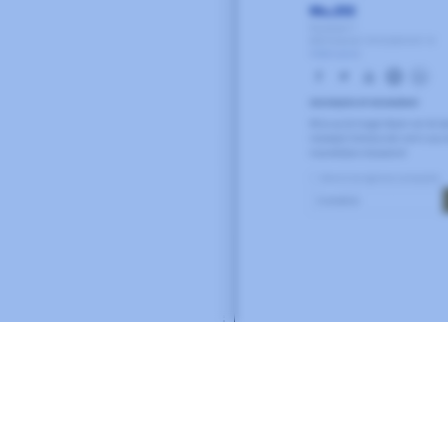
Related