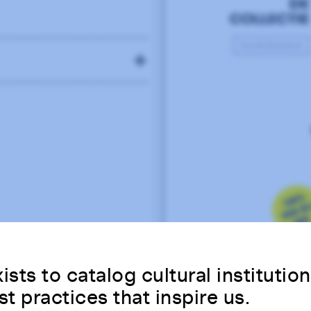
79
75
81
ists to catalog cultural institutio
st practices that inspire us.
92