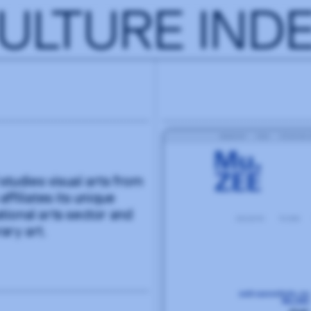
ULTURE IND
studies visual arts from
filiates its unique
ational arts sector and
ary art.