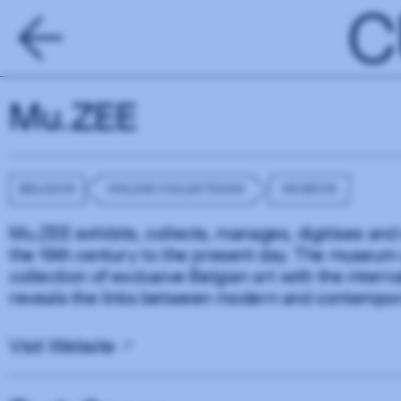
C
Mu.ZEE
BELGIUM
ONLINE COLLECTIONS
MUSEUM
Mu.ZEE exhibits, collects, manages, digitises and 
the 19th century to the present day. The museum af
collection of exclusive Belgian art with the intern
reveals the links between modern and contempor
Visit Website