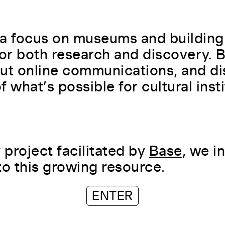
a focus on museums and building
for both research and discovery.
ut online communications, and di
 what’s possible for cultural insti
project facilitated by
Base
, we i
to this growing resource.
ENTER