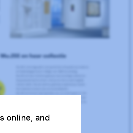
ns online, and