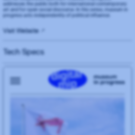
addresses the public both for international contemporary
art and for open social discourse. In this sense, museum in
progress acts independently of political influence.
Visit Website
Tech Specs