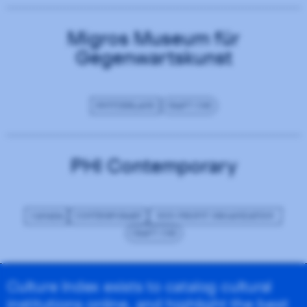
Migros Museum für
Gegenwartskunst
SWITZERLAND
CRAFT CMS
PHI Contemporary
CANADA
CONTEMPORARY
NON-PROFIT ORGANIZATION
CRAFT CMS
Culture Index exists to catalog cultural
institutions online, and highlight the best