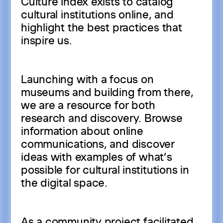
Culture Index exists to catalog
cultural institutions online, and
highlight the best practices that
inspire us.
Launching with a focus on
museums and building from there,
we are a resource for both
research and discovery. Browse
information about online
communications, and discover
ideas with examples of what’s
possible for cultural institutions in
the digital space.
As a community project facilitated