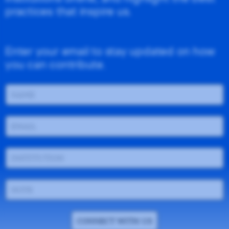
practices that inspire us.
Enter your email to stay updated on how
you can contribute.
CONNECT WITH US