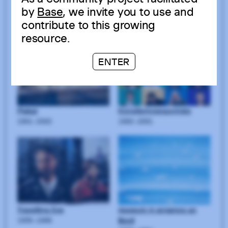
by
Base
, we invite you to use and
contribute to this growing
resource.
ENTER