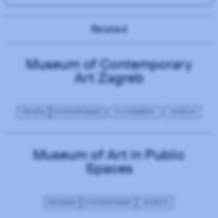
Related
Museum of Contemporary
Art Zagreb
CROATIA
CONTEMPORARY
E-COMMERCE
MUSEUM
Museum of Art in Public
Spaces
DENMARK
CONTEMPORARY
MUSEUM