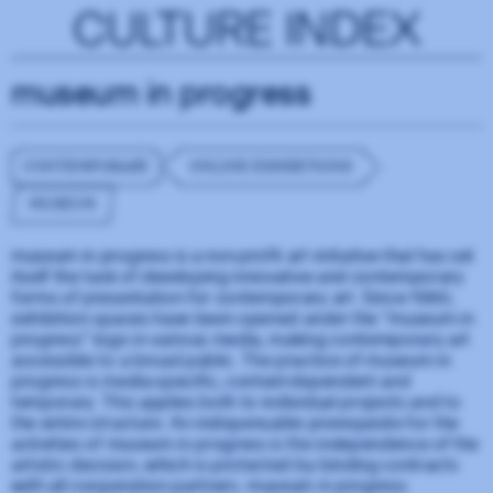
CULTURE INDEX
museum in progress
CONTEMPORARY
ONLINE EXHIBITIONS
MUSEUM
museum in progress is a non-profit art initiative that has set
itself the task of developing innovative and contemporary
forms of presentation for contemporary art. Since 1990,
exhibition spaces have been opened under the "museum in
progress" logo in various media, making contemporary art
accessible to a broad public. The practice of museum in
progress is media-specific, context-dependent and
temporary. This applies both to individual projects and to
the entire structure. An indispensable prerequisite for the
activities of museum in progress is the independence of the
artistic decision, which is protected by binding contracts
with all cooperation partners. museum in progress