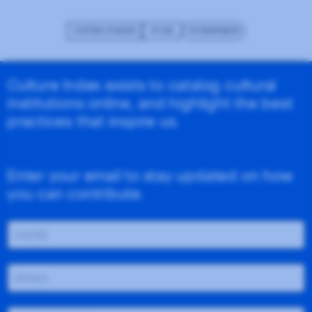
UNITED STATES
FUND
WORDPRESS
Culture Index exists to catalog cultural
institutions online, and highlight the best
practices that inspire us.
Enter your email to stay updated on how
you can contribute.