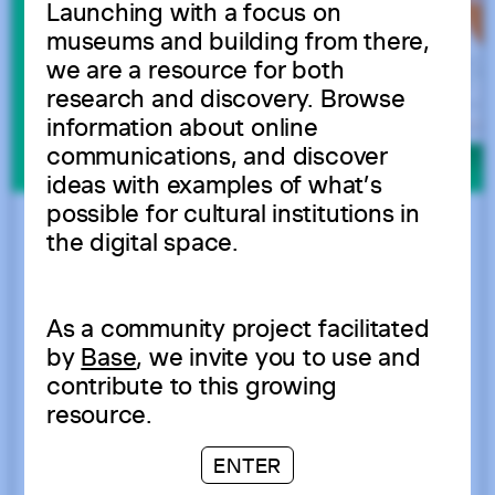
Launching with a focus on
museums and building from there,
we are a resource for both
research and discovery. Browse
information about online
communications, and discover
ideas with examples of what’s
possible for cultural institutions in
the digital space.
As a community project facilitated
by
Base
, we invite you to use and
contribute to this growing
resource.
ENTER