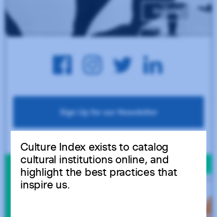
Culture Index exists to catalog
cultural institutions online, and
highlight the best practices that
inspire us.