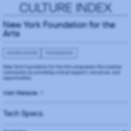
CULTURE INDEX
New York Foundation for the
Arts
UNITED STATES
FOUNDATION
New York Foundation for the Arts empowers the creative
community by providing critical support, resources, and
opportunities.
Visit Website
Tech Specs