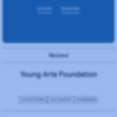
Related
Young Arts Foundation
UNITED STATES
FOUNDATION
WORDPRESS