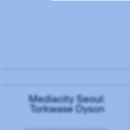
Mediacity Seoul:
Torkwase Dyson