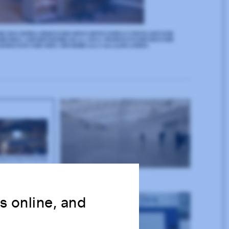
ns online, and