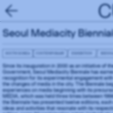
C
Seoul Mediacity Biennia
SOUTH KOREA
CONTEMPORARY
EXHIBITION
BIENN
Since its inauguration in 2000 as an initiative of 
Government, Seoul Mediacity Biennale has earned
recognition for its experimental engagement wit
the changes of media in the city. The Biennale b
experiences on media beginning with its precurso
MEDIA, which was held three times between 1996
the Biennale has presented twelve editions, eac
ideas and activities that resonate with its respect