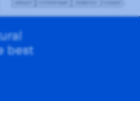
GERMANY
CONTEMPORARY
EXHIBITION
GODADDY
ural
he best
on how you