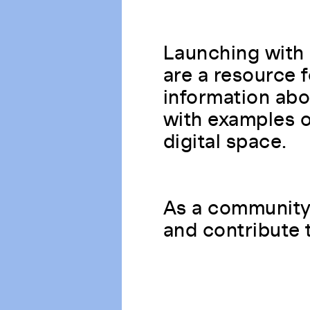
Launching with 
are a resource 
information abo
with examples of
digital space.
As a community 
and contribute 