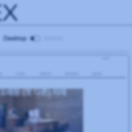
EX
Desktop
Mobile