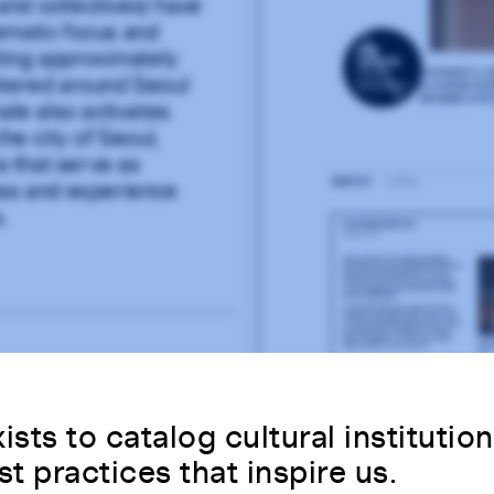
 and collectives) have
ematic focus and
cting approximately
ntered around Seoul
le also activates
he city of Seoul,
 that serve as
ess and experience
.
ists to catalog cultural institutio
st practices that inspire us.