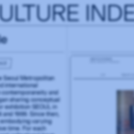
ULTURE IND
le
ALE
the Seoul Metropolitan
 international
h contemporaneity and
egan sharing conceptual
r exhibition SEOUL in
 and 1999. Since then,
h embodying varying
ive time. For each