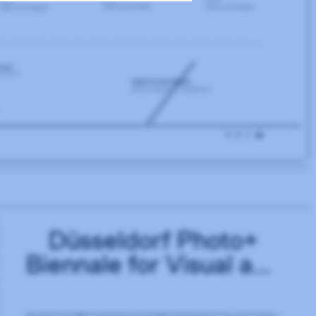
Düsseldorf Photo+
Biennale for Visual and
Sonic Culture