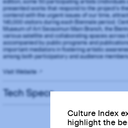
edition, some 50 participating artists (individuals
presented works that respond to the project’s th
contend with the urgent issues of our time, attra
140,000 visitors during each Biennale period. Ce
Museum of Art Seosomun Main Branch, the Bienna
various satellite and collaborating spaces across t
accompanied by public programs and publications
important mediators in fostering artistic awaren
among both participatory and audience members
Visit Website
Tech Specs
Culture Index ex
highlight the be