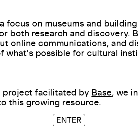
a focus on museums and building
for both research and discovery.
ut online communications, and di
 what’s possible for cultural insti
project facilitated by
Base
, we i
to this growing resource.
ENTER