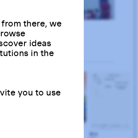
 from there, we
 Browse
scover ideas
tutions in the
nvite you to use