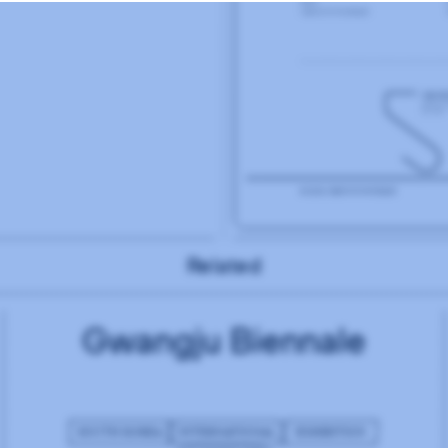
Related
Gwangju Biennale
SOUTH KOREA
INTERNATIONAL
EXHIBITION