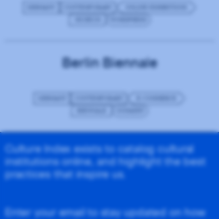
GERMANY
CONTEMPORARY
ONLINE EXHIBITIONS
MUSEUM
WORDPRESS
Berlin Biennale
GERMANY
CONTEMPORARY
E-COMMERCE
BIENNALE
GODADDY
Culture Index exists to catalog cultural
institutions online, and highlight the best
practices that inspire us.
Enter your email to stay updated on how