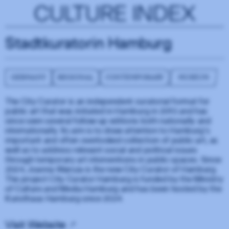
CULTURE INDEX
Stadtkuratorin Hamburg
GERMANY
REGIONAL
CONTEMPORARY
MUSEUM
The City Curator is an independent curatorial format for
public art that was initiated in Hamburg in 2013 and has
since seen several follow-up editions both nationally and
internationally. Its aim is to draw attention to Hamburg’s
important and often overlooked collection of public art, as
well as to address relevant social and political issues
through temporary art interventions in public spaces. Since
2024, Joanna Warsza is the new City Curator of Hamburg.
The project City Curator Hamburg is funded by the Ministry
of Culture and Media Hamburg and has been hosted by the
Kunsthaus Hamburg since 2024.
Visit Website