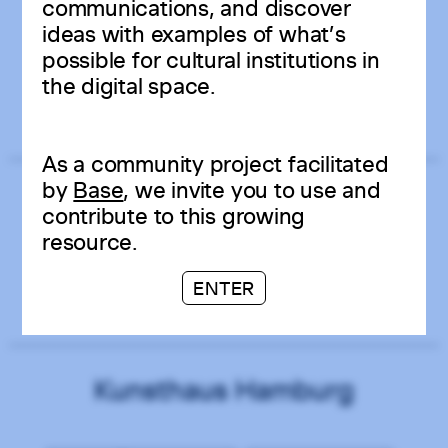
communications, and discover
Kunstverein in Hamburg
ideas with examples of what’s
possible for cultural institutions in
the digital space.
GERMANY
ART CENTER
MATOMO ANALYTICS
As a community project facilitated
by
Base
, we invite you to use and
Temporary Gallery
contribute to this growing
resource.
ENTER
GERMANY
CONTEMPORARY
ART CENTER
WORDPRESS
Kunsthaus Hamburg