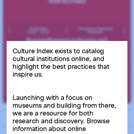
Culture Index exists to catalog
cultural institutions online, and
highlight the best practices that
inspire us.
Launching with a focus on
museums and building from there,
we are a resource for both
Related
research and discovery. Browse
information about online