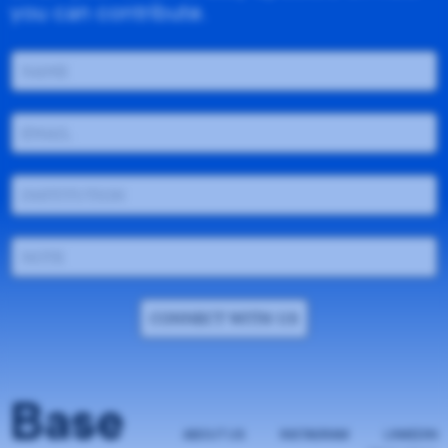
you can contribute.
CONNECT WITH US
Base
ABOUT US
INSTAGRAM
LINKEDIN