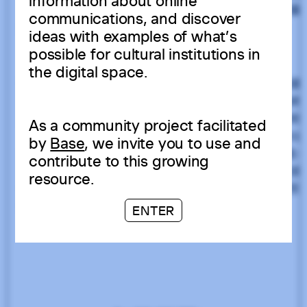
information about online
communications, and discover
ideas with examples of what’s
possible for cultural institutions in
the digital space.
As a community project facilitated
by
Base
, we invite you to use and
contribute to this growing
resource.
ENTER