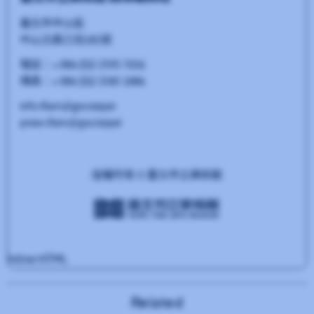
Related