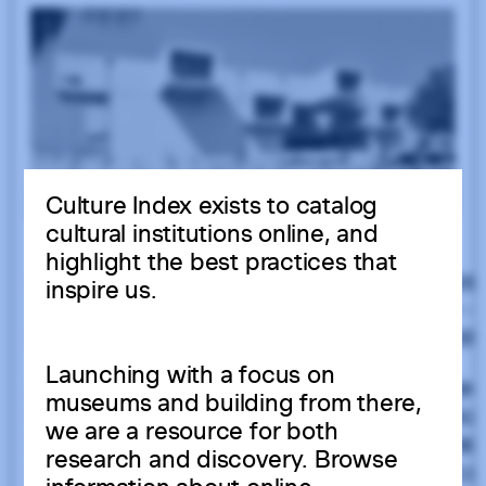
Culture Index exists to catalog
cultural institutions online, and
highlight the best practices that
inspire us.
Launching with a focus on
museums and building from there,
we are a resource for both
research and discovery. Browse