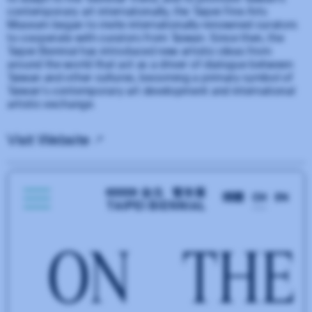
contemporary art internationally, the Taipei Fine Arts
Museum began to invite internationally-renowned curators
to cooperate with curators from Taiwan. Since then, the
Taipei Biennial has introduced new artistic ideas from
around the world that act as a driver of dialogue between
Taiwan and other cultures, becoming a primary symbol of
Taiwan's contemporary art development and international
artistic exchange.
Visit Website