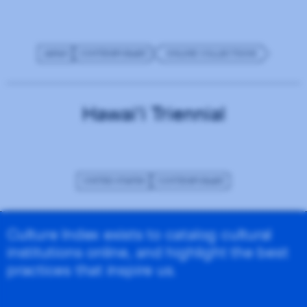
JAPAN
CONTEMPORARY
ONLINE COLLECTIONS
Hawai‘i Triennial
UNITED STATES
CONTEMPORARY
Culture Index exists to catalog cultural
institutions online, and highlight the best
practices that inspire us.