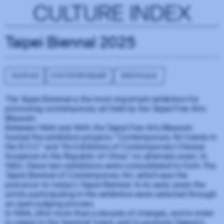
CULTURE INDEX
Taipei Biennal 2025
TAIWAN
CONTEMPORARY
BIENNALE
The Taipei Biennial is the most important exhibition for
promoting contemporary art held by the Taipei Fine Arts
Museum.
Between 1984 and 1991, the Taipei Fine Arts Museum
hosted the exhibition projects "Contemporary Art trends in
the R.O.C" and "An Exhibition of Contemporary Chinese
Sculpture in the Republic of China" on alternate years. In
1992, these two exhibitions were consolidated to form The
Taipei Biennial of Contemporary Art, which was the
precursor to today's Taipei Biennial. In its early years the
artists participating in the exhibition were selected through
an open judging process.
In 1998, after more than a decade of changes, and in order
to adapt to the 'biennial' trend, and to promote Taiwan's