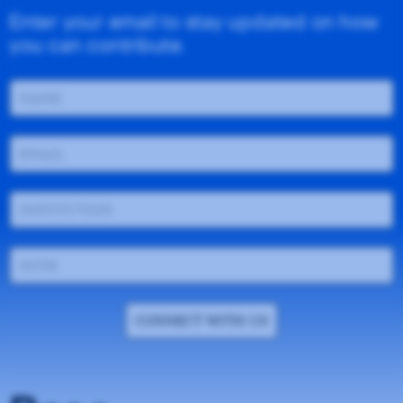
Enter your email to stay updated on how
you can contribute.
CONNECT WITH US