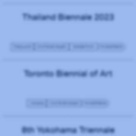
Thailand Biennale 2023
THAILAND
CONTEMPORARY
EXHIBITION
WORDPRESS
Toronto Biennial of Art
CANADA
CONTEMPORARY
WORDPRESS
8th Yokohama Triennale