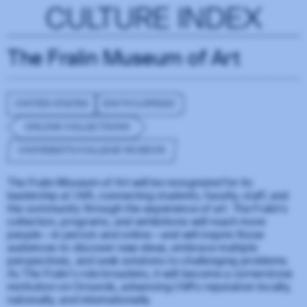
CULTURE INDEX
The Fralin Museum of Art
UNITED STATES
ENCYCLOPEDIC
ONLINE COLLECTIONS
UNIVERSITY/COLLEGE MUSEUM
The Fralin Museum of Art will be recognized for its
leadership at UVA, connecting students, faculty, staff, and
the community through the experience of art. The Fralin’s
collection, programs, and exhibitions will reach more
people—in person and online—and will inspire those
audiences to discover new ideas, embrace multiple
perspectives, and seek solutions to challenging problems.
As The Fralin’s role broadens, it will become a cornerstone
institution on Grounds, advancing UVA’s reputation locally,
nationally, and internationally.