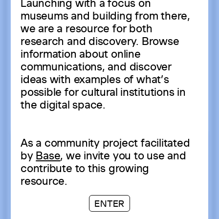
Launching with a focus on
museums and building from there,
we are a resource for both
research and discovery. Browse
information about online
communications, and discover
ideas with examples of what’s
possible for cultural institutions in
the digital space.
As a community project facilitated
by
Base
, we invite you to use and
contribute to this growing
resource.
ENTER