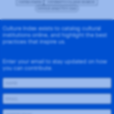
UNITED STATES
UNIVERSITY/COLLEGE MUSEUM
GOOGLE ANALYTICS (GA4)
Culture Index exists to catalog cultural
institutions online, and highlight the best
practices that inspire us.
Enter your email to stay updated on how
you can contribute.