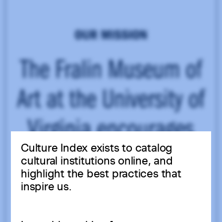
Culture Index exists to catalog
cultural institutions online, and
highlight the best practices that
inspire us.