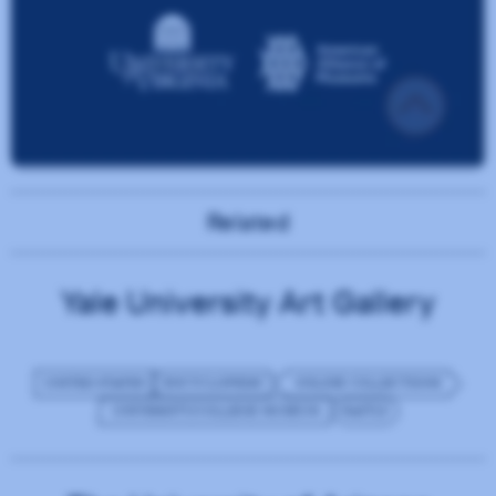
Related
Yale University Art Gallery
UNITED STATES
ENCYCLOPEDIC
ONLINE COLLECTIONS
UNIVERSITY/COLLEGE MUSEUM
FASTLY