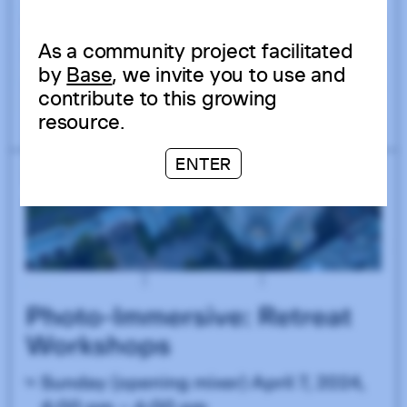
As a community project facilitated
by
Base
, we invite you to use and
contribute to this growing
resource.
ENTER