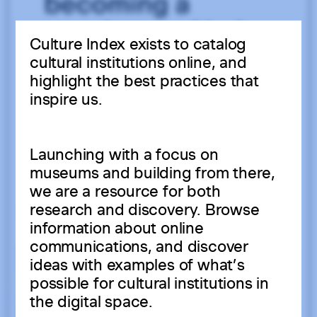
Culture Index exists to catalog
cultural institutions online, and
highlight the best practices that
inspire us.
Launching with a focus on
museums and building from there,
we are a resource for both
research and discovery. Browse
information about online
communications, and discover
ideas with examples of what’s
possible for cultural institutions in
the digital space.