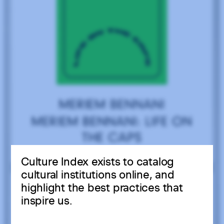
Culture Index exists to catalog
cultural institutions online, and
highlight the best practices that
inspire us.