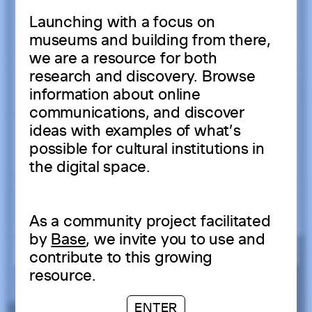
Launching with a focus on
museums and building from there,
we are a resource for both
research and discovery. Browse
information about online
communications, and discover
ideas with examples of what’s
possible for cultural institutions in
the digital space.
As a community project facilitated
by
Base
, we invite you to use and
contribute to this growing
resource.
ENTER