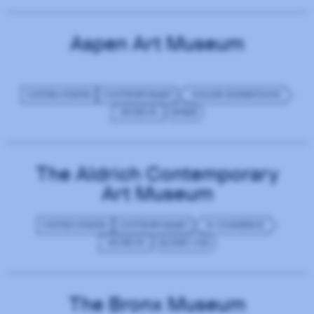
Aspen Art Museum
UNITED STATES
CONTEMPORARY
ONLINE EXHIBITIONS
MUSEUM
SPREE
The Aldrich Contemporary
Art Museum
UNITED STATES
CONTEMPORARY
E-COMMERCE
MUSEUM
JQUERY CDN
The Bronx Museum