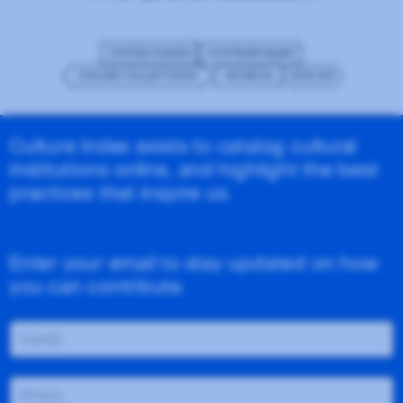
UNITED STATES
CONTEMPORARY
ONLINE COLLECTIONS
MUSEUM
SITE KIT
Culture Index exists to catalog cultural
institutions online, and highlight the best
practices that inspire us.
Enter your email to stay updated on how
you can contribute.