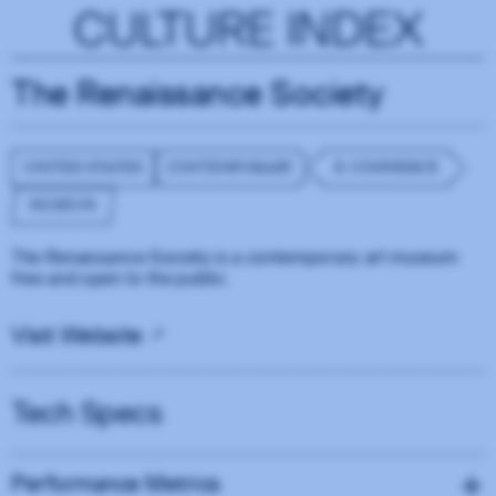
CULTURE INDEX
The Renaissance Society
UNITED STATES
CONTEMPORARY
E-COMMERCE
MUSEUM
The Renaissance Society is a contemporary art museum
free and open to the public.
Visit Website
Tech Specs
Performance Metrics