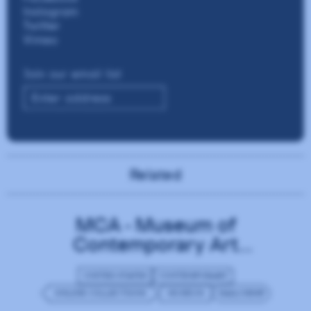
Related
MCA - Museum of
Contemporary Art
Chicago
UNITED STATES
CONTEMPORARY
ONLINE COLLECTIONS
MUSEUM
MAILCHIMP