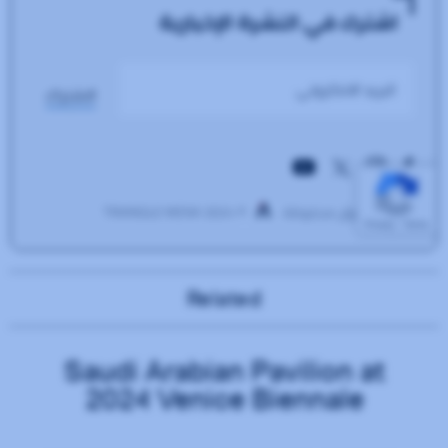
Related
Saudi Arabian Pavilion at
2024 Venice Biennale