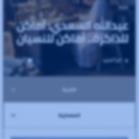
75
SEO
100