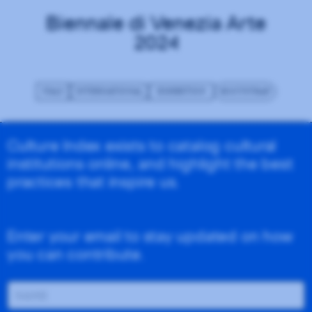
Biennale di Venezia Arte
2024
ITALY
INTERNATIONAL
EXHIBITION
BOOTSTRAP
Culture Index exists to catalog cultural
institutions online, and highlight the best
practices that inspire us.
Enter your email to stay updated on how
you can contribute.