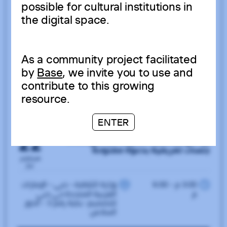
possible for cultural institutions in
the digital space.
As a community project facilitated
by
Base
, we invite you to use and
contribute to this growing
resource.
ENTER