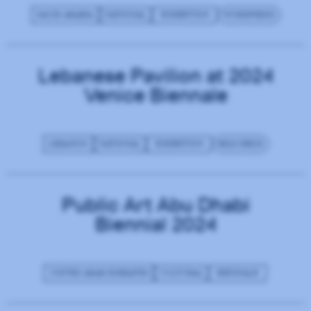
SAUDI ARABIA
NATIONAL
EXHIBITION
WORDPRESS
Lebanese Pavilion at 2024
Venice Biennale
LEBANON
NATIONAL
EXHIBITION
REQUIREJS
Public Art Abu Dhabi
Biennial 2024
UNITED ARAB EMIRATES
CULTURAL
BIENNALE