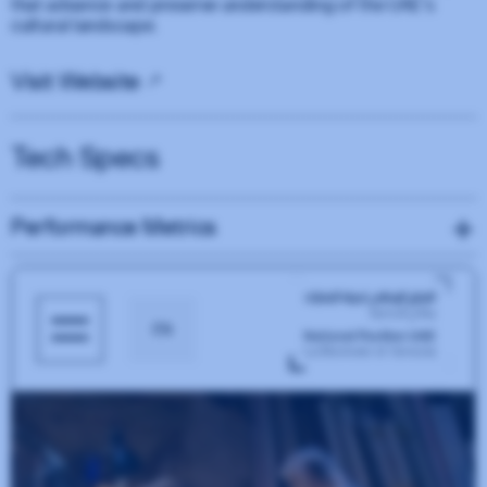
that advance and preserve understanding of the UAE’s
cultural landscape.
Visit Website
Tech Specs
Performance Metrics
Performance
25
Accessibility
88
Best Practices