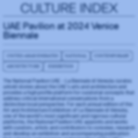
CULTURE INDEX
UAE Pavilion at 2024 Venice
Biennale
UNITED ARAB EMIRATES
NATIONAL
CONTEMPORARY
ARCHITECTURE
EXHIBITION
The National Pavilion UAE – La Biennale di Venezia curates
untold stories about the UAE’s arts and architecture and
provides a high-profile platform for curatorial concepts that
address critical international conversations from a
distinctive local perspective. For each annual edition of the
Art and Architecture Exhibition of La Biennale di Venezia,
one of the world’s most significant and rigorous cultural
platforms, the National Pavilion UAE appoints and works
with curators, artists and contributors to conceive, research
and develop an exhibition and accompanying publication