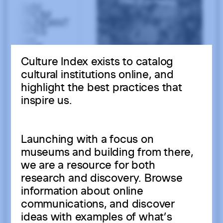
Culture Index exists to catalog
cultural institutions online, and
highlight the best practices that
inspire us.
Launching with a focus on
museums and building from there,
we are a resource for both
research and discovery. Browse
information about online
communications, and discover
ideas with examples of what’s