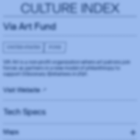
CULTURE INDEX
Via Art Fund
UNITED STATES
FUND
VIA Art is a non-profit organization where art patrons join
forces as partners in a new model of philanthropy to
support (V)isionary (I)nitiatives in (A)rt.
Visit Website
Tech Specs
Maps