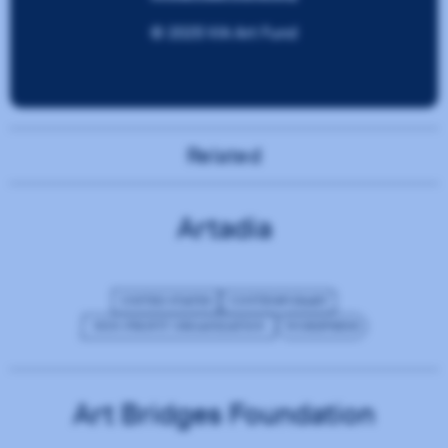
Related
Artadia
UNITED STATES
CONTEMPORARY
NON-PROFIT ORGANIZATION
WORDPRESS
Art Bridges Foundation