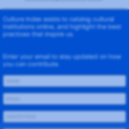
Culture Index exists to catalog cultural
institutions online, and highlight the best
practices that inspire us.
Enter your email to stay updated on how
you can contribute.