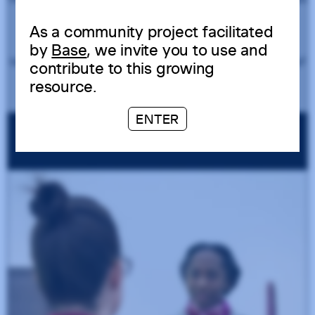
As a community project facilitated
by
Base
, we invite you to use and
contribute to this growing
resource.
ENTER