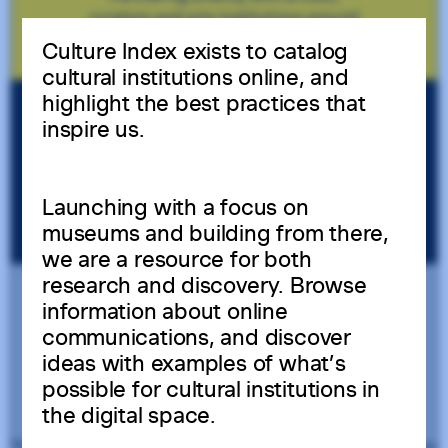
Culture Index exists to catalog
cultural institutions online, and
highlight the best practices that
inspire us.
Launching with a focus on
museums and building from there,
we are a resource for both
research and discovery. Browse
information about online
communications, and discover
ideas with examples of what’s
possible for cultural institutions in
the digital space.