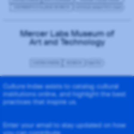
UNIVERSITY/COLLEGE MUSEUM
GOOGLE ANALYTICS (GA4)
Mercer Labs Museum of
Art and Technology
UNITED STATES
MUSEUM
MAUTIC
Culture Index exists to catalog cultural
institutions online, and highlight the best
practices that inspire us.
Enter your email to stay updated on how
you can contribute.