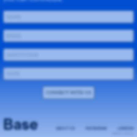
CONNECT WITH US
Base
ABOUT US
INSTAGRAM
LINKEDIN
PRIVACY POLICY