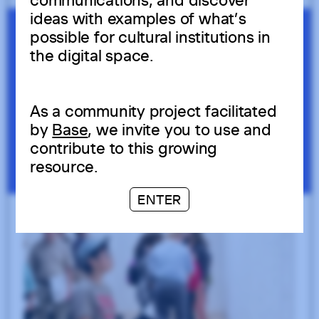
communications, and discover
ideas with examples of what’s
possible for cultural institutions in
the digital space.
As a community project facilitated
by
Base
, we invite you to use and
contribute to this growing
resource.
ENTER