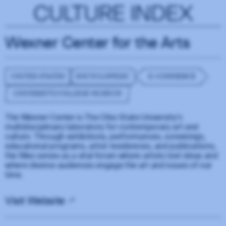
CULTURE INDEX
Wexner Center for the Arts
UNITED STATES
ENCYCLOPEDIC
E-COMMERCE
UNIVERSITY/COLLEGE MUSEUM
The Wexner Center is The Ohio State University’s
multidisciplinary laboratory for contemporary art and
culture. Through exhibitions, performances, screenings,
educational programs, artist residencies, and publications,
the Wex serves as a vital forum where artists test ideas and
where diverse audiences engage the art and issues of our
time.
Visit Website