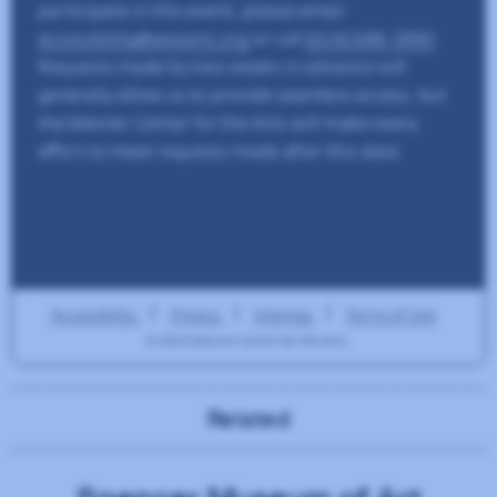
Related