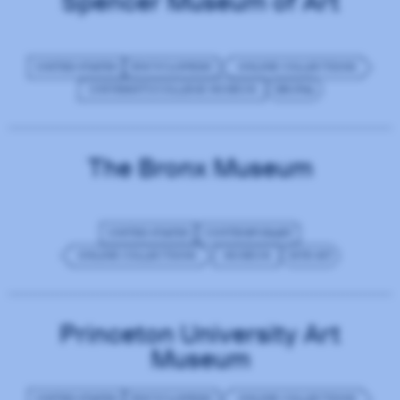
Spencer Museum of Art
UNITED STATES
ENCYCLOPEDIC
ONLINE COLLECTIONS
UNIVERSITY/COLLEGE MUSEUM
DRUPAL
The Bronx Museum
UNITED STATES
CONTEMPORARY
ONLINE COLLECTIONS
MUSEUM
SITE KIT
Princeton University Art
Museum
UNITED STATES
ENCYCLOPEDIC
ONLINE COLLECTIONS