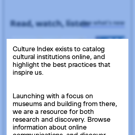
Culture Index exists to catalog
cultural institutions online, and
highlight the best practices that
inspire us.
Launching with a focus on
museums and building from there,
we are a resource for both
research and discovery. Browse
information about online